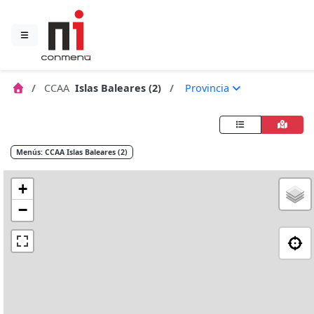
CCAA
Islas Baleares (2)
Provincia
Menús: CCAA Islas Baleares (2)
+
−