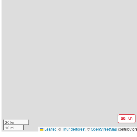
AR
20 km
10 mi
Leaflet
|
©
Thunderforest
, ©
OpenStreetMap
contributor